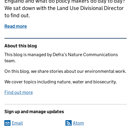
England and what do policy makers do day to day?
We sat down with the Land Use Divisional Director
to find out.
Read more
of Working in Land Use: interview with Land Use Div
Related content and links
About this blog
This blog is managed by Defra’s Nature Communications
team.
On this blog, we share stories about our environmental work.
We cover topics including nature, water and biosecurity.
Find out more
Sign up and manage updates
Email
Atom