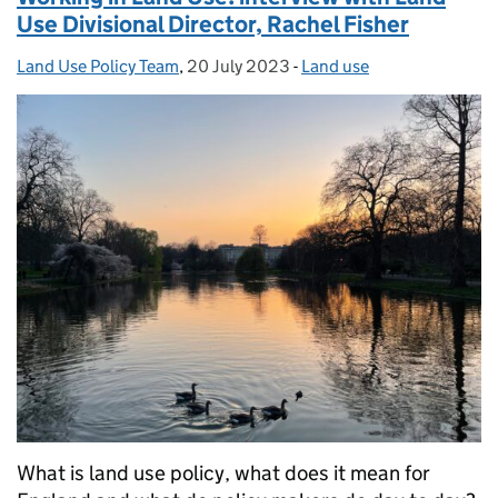
Use Divisional Director, Rachel Fisher
Land Use Policy Team
Posted by:
,
20 July 2023
Posted on:
-
Land use
Categories:
What is land use policy, what does it mean for