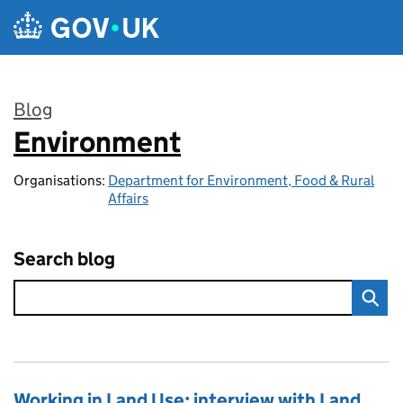
Skip to main content
Blog
Environment
:
Organisations:
Department for Environment, Food & Rural
Affairs
Search blog
Working in Land Use: interview with Land