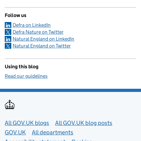
Follow us
Defra on LinkedIn
Defra Nature on Twitter
Natural England on LinkedIn
Natural England on Twitter
Using this blog
Read our guidelines
Useful links
All GOV.UK blogs
All GOV.UK blog posts
GOV.UK
All departments