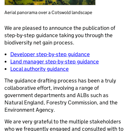
Aerial panorama over a Cotswold landscape
We are pleased to announce the publication of
step-by-step guidance taking you through the
biodiversity net gain process.
Developer step-by-step guidance
Land manager step-by-step guidance
Local authority guidance
The guidance drafting process has been a truly
collaborative effort, involving a range of
government departments and ALBs such as
Natural England, Forestry Commission, and the
Environment Agency.
We are very grateful to the multiple stakeholders
who we frequently engaged and consulted with to