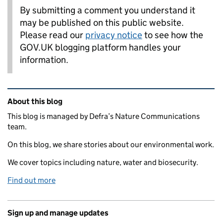
By submitting a comment you understand it
may be published on this public website.
Please read our
privacy notice
to see how the
GOV.UK blogging platform handles your
information.
Related content and links
About this blog
This blog is managed by Defra’s Nature Communications
team.
On this blog, we share stories about our environmental work.
We cover topics including nature, water and biosecurity.
Find out more
Sign up and manage updates