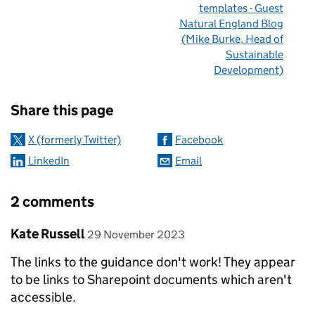
templates - Guest
Natural England Blog
(Mike Burke, Head of
Sustainable
Development)
Sharing and comments
Share this page
X (formerly Twitter)
Facebook
LinkedIn
Email
2 comments
Comment by
posted on
Kate Russell
29 November 2023
The links to the guidance don't work! They appear
to be links to Sharepoint documents which aren't
accessible.