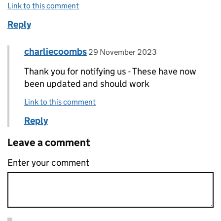
Link to this comment
Reply
Comment by
posted on
charliecoombs
Replies to Kate Russell>
29 November 2023
Thank you for notifying us - These have now
been updated and should work
Link to this comment
Reply
Leave a comment
Enter your comment