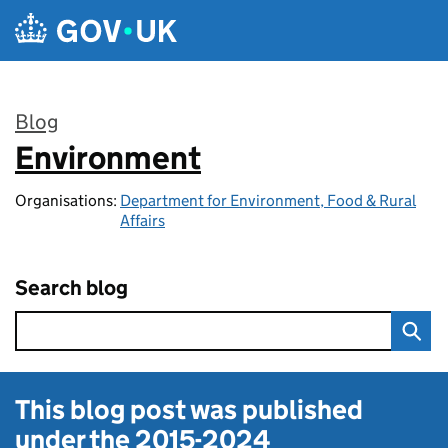
Skip to main content
Blog
Environment
:
Organisations:
Department for Environment, Food & Rural
Affairs
Search blog
This blog post was published
under the
2015-2024