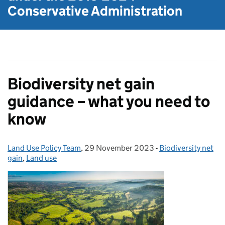
Conservative Administration
Biodiversity net gain
guidance – what you need to
know
Land Use Policy Team
Posted by:
,
29 November 2023
Posted on:
-
Biodiversity net
Categories:
gain
,
Land use