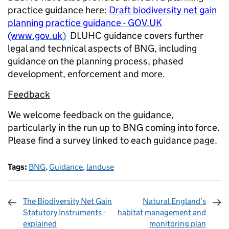
practice guidance here:
Draft biodiversity net gain
planning practice guidance - GOV.UK
(www.gov.uk
)
DLUHC guidance covers further
legal and technical aspects of BNG, including
guidance on the planning process, phased
development, enforcement and more.
Feedback
We welcome feedback on the guidance,
particularly in the run up to BNG coming into force.
Please find a survey linked to each guidance page.
Tags:
BNG
,
Guidance
,
landuse
The Biodiversity Net Gain
Natural England’s
Statutory Instruments -
habitat management and
explained
monitoring plan