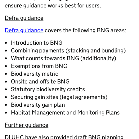
ensure guidance works best for users.
Defra guidance
Defra guidance
covers the following BNG areas:
Introduction to BNG
Combining payments (stacking and bundling)
What counts towards BNG (additionality)
Exemptions from BNG
Biodiversity metric
Onsite and offsite BNG
Statutory biodiversity credits
Securing gain sites (legal agreements)
Biodiversity gain plan
Habitat Management and Monitoring Plans
Further guidance
DLUHC have also provided draft BNG planning