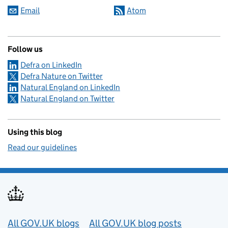
Email
Atom
Follow us
Defra on LinkedIn
Defra Nature on Twitter
Natural England on LinkedIn
Natural England on Twitter
Using this blog
Read our guidelines
Useful links
All GOV.UK blogs
All GOV.UK blog posts