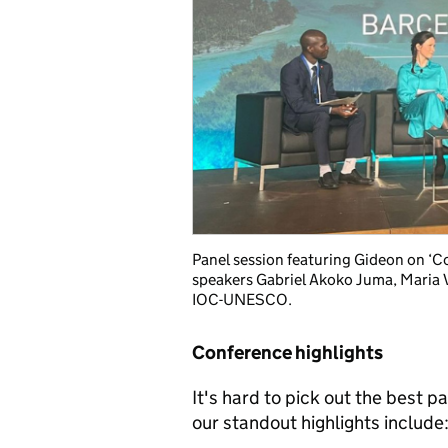
Panel session featuring Gideon on ‘C
speakers Gabriel Akoko Juma, Maria V
IOC-UNESCO.
Conference highlights
It's hard to pick out the best 
our standout highlights include