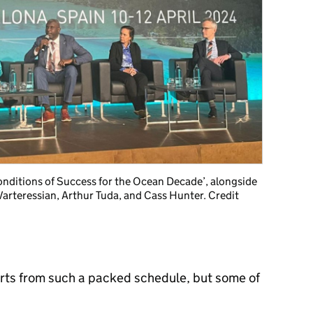
onditions of Success for the Ocean Decade’, alongside
arteressian, Arthur Tuda, and Cass Hunter. Credit
parts from such a packed schedule, but some of
: