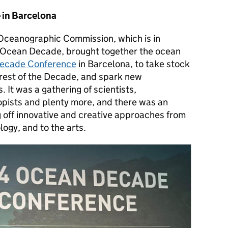
in Barcelona
ceanographic Commission, which is in
 Ocean Decade, brought together the ocean
ecade Conference
in Barcelona
, to take stock
e rest of the Decade, and spark new
 It was a gathering of scientists,
pists and plenty more, and there was an
off innovative and creative approaches from
ogy, and to the arts.