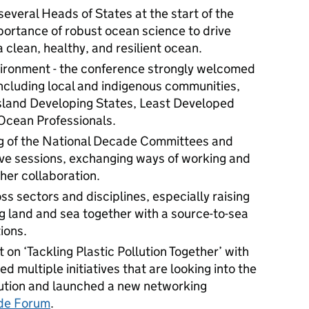
everal Heads of States at the start of the
portance of robust ocean science to drive
a clean, healthy, and resilient ocean.
vironment - the conference strongly welcomed
including local and indigenous communities,
Island Developing States, Least Developed
 Ocean Professionals.
ing of the National Decade Committees and
tive sessions, exchanging ways of working and
her collaboration.
s sectors and disciplines, especially raising
g land and sea together with a source-to-sea
tions.
 on ‘Tackling Plastic Pollution Together’ with
 multiple initiatives that are looking into the
llution and launched a new networking
de Forum
.