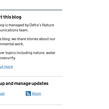
ated content and links
 this blog
log is managed by Defra’s Nature
nications team.
s blog, we share stories about our
onmental work.
er topics including nature, water
osecurity.
out more
 up and manage updates
ail
Atom