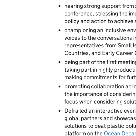
hearing strong support from s
conference, stressing the im
policy and action to achieve 
championing an inclusive en
voices to the conversations 
representatives from Small 
Countries, and Early Career
being part of the first meet
taking part in highly produc
making commitments for furt
promoting collaboration acros
the importance of considerin
focus when considering solu
Defra led an interactive event
global partners and showcased
solutions to beat plastic po
platform on the
Ocean Deca