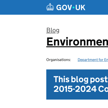
Skip to main content
Blog
Environmen
:
Organisations:
Department for En
This blog pos
2015-2024 Co