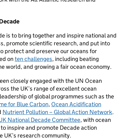
 Decade
 is to bring together and inspire national and
s, promote scientific research, and put into
to protect and preserve our oceans for
sed on
ten challenges
, including beating
the world, and growing a fair ocean economy.
een closely engaged with the UN Ocean
oss the UK’s range of excellent ocean
 leadership of global programmes
such as the
e for Blue Carbon
,
Ocean Acidification
d
Nutrient Pollution – Global Action Network
.
UK National Decade Committee
, with ocean
e to inspire and promote Decade action
the UK’s research community.