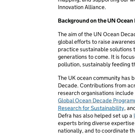
Innovation Alliance.
Background on the UN Ocean
The aim of the UN Ocean Decade
global efforts to raise awarenes
practice sustainable solutions 
generations to come. It is focu
pollution, sustainably feeding 
The UK ocean community has b
Decade
.
Contributions from acr
research organisations include
Global Ocean Decade Programm
Research for Sustainability
, an
Defra has also helped set up a
experts bring diverse expertis
nationally, and to coordinate 