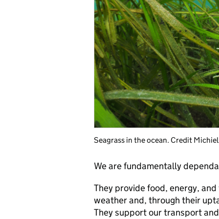
Seagrass in the ocean. Credit Michie
We are fundamentally dependa
They provide food, energy, and
weather and, through their upta
They support our transport and 