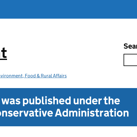
Sea
t
vironment, Food & Rural Affairs
t was published under the
nservative Administration