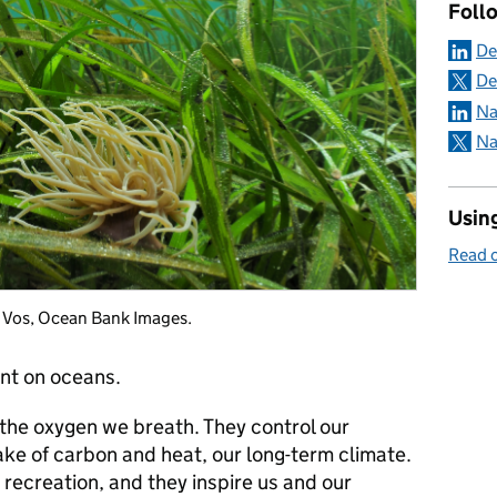
Foll
De
De
Na
Na
Using
Read o
l Vos, Ocean Bank Images.
nt on oceans.
 the oxygen we breath. They control our
ke of carbon and heat, our long-term climate.
recreation, and they inspire us and our