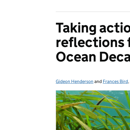
Taking actio
reflections
Ocean Deca
Gideon Henderson
Posted by:
and
Frances Bird
,