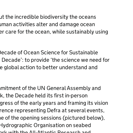
ut the incredible biodiversity the oceans
uman activities alter and damage ocean
r care for the ocean, while sustainably using
 Decade of Ocean Science for Sustainable
Decade’: to provide ‘the science we need for
 global action to better understand and
mitment of the UN General Assembly and
 the Decade held its first in-person
ress of the early years and framing its vision
rence representing Defra at several events,
e of the opening sessions (pictured below),
l Hydrographic Organisation on seabed
rk with the All-Atlantic Research and