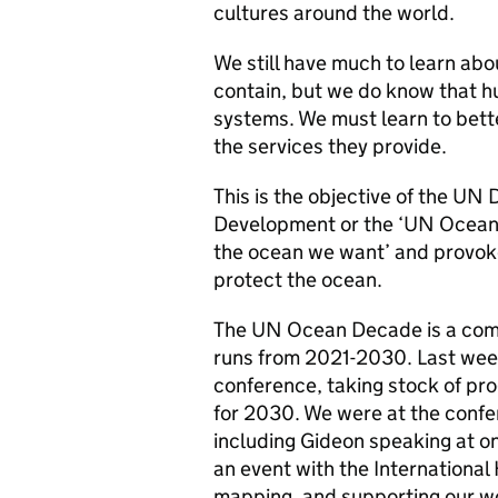
cultures around the world.
We still have much to learn abo
contain, but we do know that h
systems. We must learn to bette
the services they provide.
This is the objective of the UN
Development or the ‘UN Ocean 
the ocean we want’ and provoke
protect the ocean.
The UN Ocean Decade is a com
runs from 2021-2030. Last week,
conference, taking stock of prog
for 2030. We were at the confe
including Gideon speaking at on
an event with the Internationa
mapping, and supporting our wo