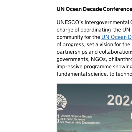
UN Ocean Decade Conference 
UNESCO’s Intergovernmental O
charge of coordinating the UN
community for the
UN Ocean D
of progress, set a vision for th
partnerships and collaborations.
governments, NGOs, philanthro
impressive programme showing 
fundamental science, to technol