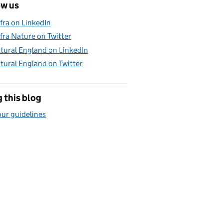
ow us
fra on LinkedIn
fra Nature on Twitter
tural England on LinkedIn
tural England on Twitter
 this blog
ur guidelines