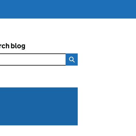
rch blog