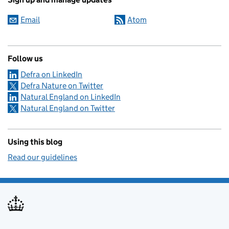
Email
Atom
Follow us
Defra on LinkedIn
Defra Nature on Twitter
Natural England on LinkedIn
Natural England on Twitter
Using this blog
Read our guidelines