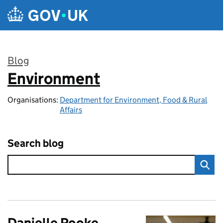
Skip to main content
Blog
Environment
:
Organisations:
Department for Environment, Food & Rural
Affairs
Search blog
Danielle Rooke