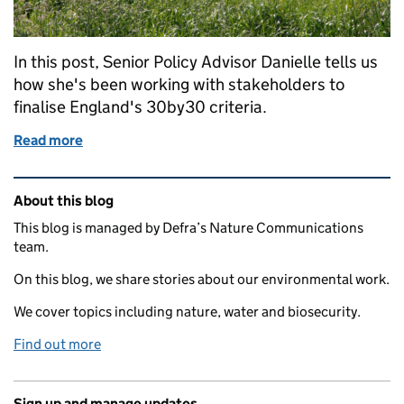
In this post, Senior Policy Advisor Danielle tells us
how she's been working with stakeholders to
finalise England's 30by30 criteria.
Read more
of Working with stakeholders to finalise England's '
Related content and links
About this blog
This blog is managed by Defra’s Nature Communications
team.
On this blog, we share stories about our environmental work.
We cover topics including nature, water and biosecurity.
Find out more
Sign up and manage updates