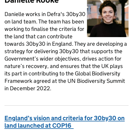
Danielle works in Defra's 30by30
on land team. The team has been
working to finalise the criteria for
the land that can contribute
towards 30by30 in England. They are developing a
strategy for delivering 30by30 that supports the
Government’s wider objectives, drives action for
nature’s recovery, and ensures that the UK plays
its part in contributing to the Global Biodiversity
Framework agreed at the UN Biodiversity Summit
in December 2022.
England’s vision and criteria for 30by30 on
land launched at COP16