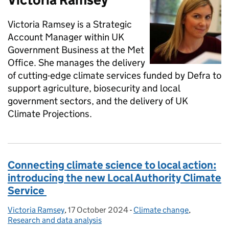
Victoria Ramsey is a Strategic
Account Manager within UK
Government Business at the Met
Office. She manages the delivery
of cutting-edge climate services funded by Defra to
support agriculture, biosecurity and local
government sectors, and the delivery of UK
Climate Projections.
Connecting climate science to local action:
introducing the new Local Authority Climate
Service
Victoria Ramsey
Posted by:
,
17 October 2024
Posted on:
-
Climate change
Categories:
,
Research and data analysis