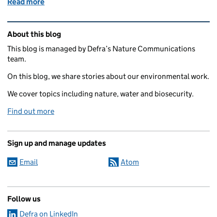
Read more
of Connecting climate science to local action: int
Related content and links
About this blog
This blog is managed by Defra’s Nature Communications
team.
On this blog, we share stories about our environmental work.
We cover topics including nature, water and biosecurity.
Find out more
Sign up and manage updates
Email
Atom
Follow us
Defra on LinkedIn