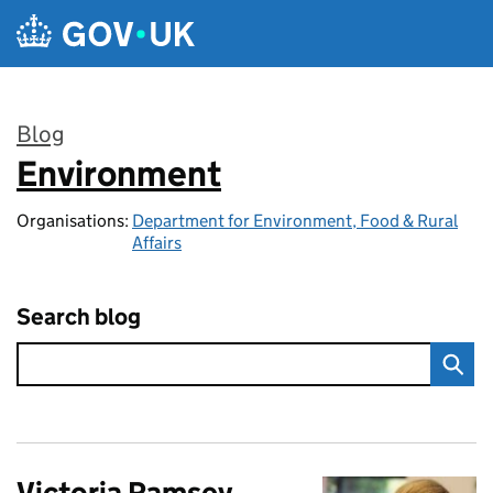
Skip to main content
Blog
Environment
:
Organisations:
Department for Environment, Food & Rural
Affairs
Search blog
Victoria Ramsey