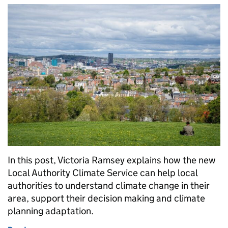
In this post, Victoria Ramsey explains how the new
Local Authority Climate Service can help local
authorities to understand climate change in their
area, support their decision making and climate
planning adaptation.