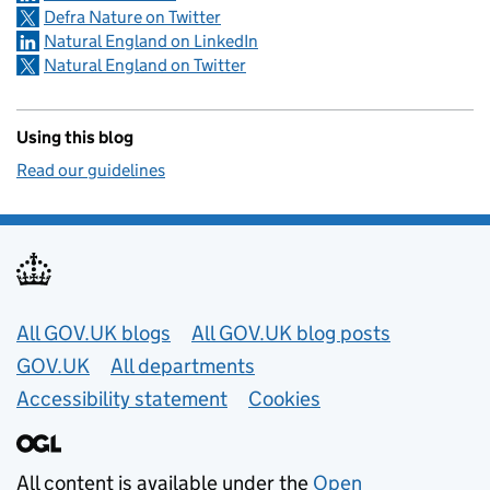
Defra Nature on Twitter
Natural England on LinkedIn
Natural England on Twitter
Using this blog
Read our guidelines
Useful links
All GOV.UK blogs
All GOV.UK blog posts
GOV.UK
All departments
Accessibility statement
Cookies
All content is available under the
Open