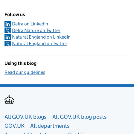
Follow us
Defra on LinkedIn
Defra Nature on Twitter
Natural England on LinkedIn
Natural England on Twitter
Using this blog
Read our guidelines
Useful links
All GOV.UK blogs
All GOV.UK blog posts
GOV.UK
All departments