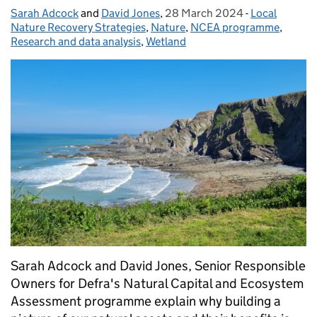
Sarah Adcock
Posted by:
and
David Jones
,
28 March 2024
Posted on:
-
Local
Categories:
Nature Recovery Strategies
,
Nature
,
NCEA programme
,
Research and data analysis
,
Wetland
Sarah Adcock and David Jones, Senior Responsible
Owners for Defra's Natural Capital and Ecosystem
Assessment programme explain why building a