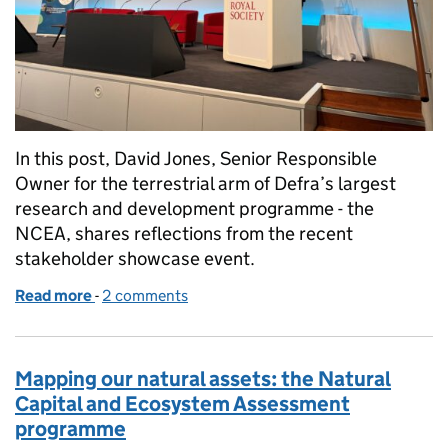
In this post, David Jones, Senior Responsible
Owner for the terrestrial arm of Defra’s largest
research and development programme - the
NCEA, shares reflections from the recent
stakeholder showcase event.
Read more
-
of Why monitoring matters: showcasing the Natur
2 comments
Mapping our natural assets: the Natural
Capital and Ecosystem Assessment
programme