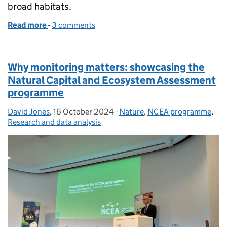
broad habitats.
Read more
-
of Living England: a national habitat map for ever
3 comments
Why monitoring matters: showcasing the
Natural Capital and Ecosystem Assessment
programme
David Jones
Posted by:
,
16 October 2024
Posted on:
-
Nature
Categories:
,
NCEA programme
,
Research and data analysis