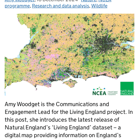
programme
,
Research and data analysis
,
Wildlife
Amy Woodget is the Communications and
Engagement Lead for the Living England project. In
this post, she introduces the latest release of
Natural England’s ‘Living England’ dataset – a
digital map providing information on England’s