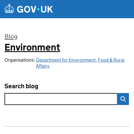
Skip to main content
Blog
Environment
:
Organisations:
Department for Environment, Food & Rural
Affairs
Search blog