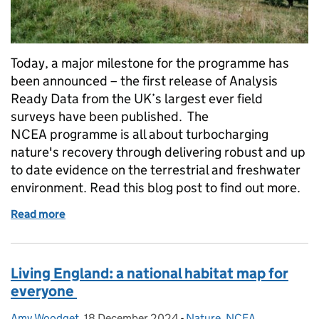
Today, a major milestone for the programme has
been announced – the first release of Analysis
Ready Data from the UK’s largest ever field
surveys have been published. The
NCEA programme is all about turbocharging
nature's recovery through delivering robust and up
to date evidence on the terrestrial and freshwater
environment. Read this blog post to find out more.
Read more
of Major milestone: NCEA publishes new datasets 
Living England: a national habitat map for
everyone
Amy Woodget
Posted by:
,
18 December 2024
Posted on:
-
Nature
Categories:
,
NCEA