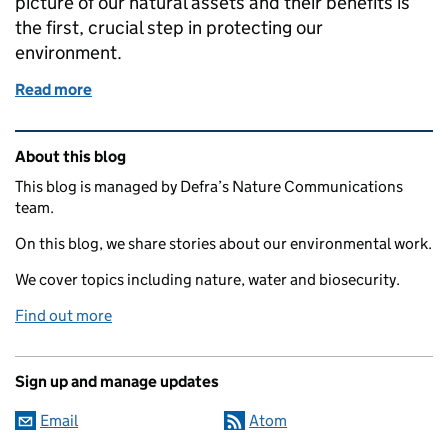
picture of our natural assets and their benefits is
the first, crucial step in protecting our
environment.
Read more
of Mapping our natural assets: the Natural Capit
Related content and links
About this blog
This blog is managed by Defra’s Nature Communications
team.
On this blog, we share stories about our environmental work.
We cover topics including nature, water and biosecurity.
Find out more
Sign up and manage updates
Email
Atom