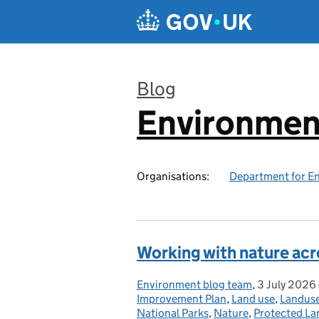
Skip to main content
Blog
Environmen
:
Organisations:
Department for En
Working with nature ac
Environment blog team
Posted by:
,
3 July 2026
Posted on:
Improvement Plan
,
Land use
,
Landus
National Parks
,
Nature
,
Protected La