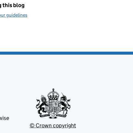
 this blog
ur guidelines
wise
© Crown copyright