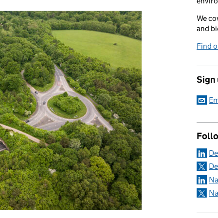
envir
We cov
and bi
Find 
Sign
Em
Foll
De
De
Na
Na