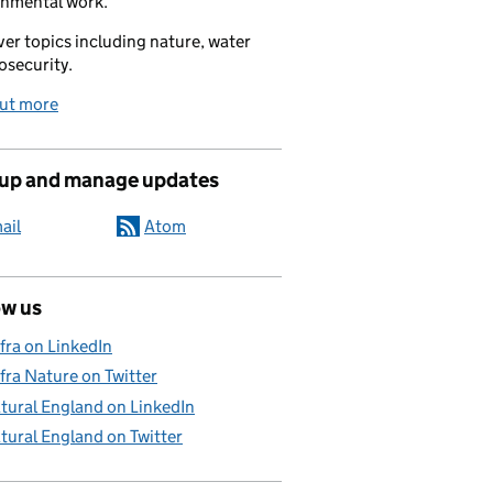
onmental work.
er topics including nature, water
osecurity.
out more
 up and manage updates
ail
Atom
ow us
fra on LinkedIn
fra Nature on Twitter
tural England on LinkedIn
tural England on Twitter