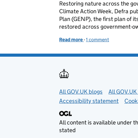
Restoring nature across the g
Climate Action Week, Defra pu
Plan (GENP), the first plan of it
restored across government-ow
Read more
-
of Working with nature a
1 comment
Useful links
All GOV.UK blogs
All GOV.UK 
Accessibility statement
Cook
All content is available under t
stated