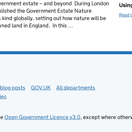
overnment estate – and beyond During London
Using
blished the Government Estate Nature
Read o
s kind globally, setting out how nature will be
ned land in England. In this …
cross the government estate
blog posts
GOV.UK
All departments
ies
he
Open Government Licence v3.0
, except where other