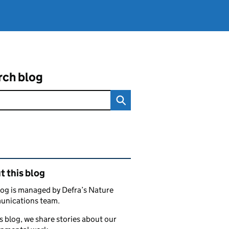
rch blog
ated content and links
 this blog
log is managed by Defra’s Nature
nications team.
s blog, we share stories about our