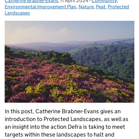
Catherine Brabner-Evans
Posted by:
,
11 April 2024
Posted on:
-
Community
Categories:
,
Environmental Improvement Plan
,
Nature
,
Peat
,
Protected
Landscapes
In this post, Catherine Brabner-Evans gives an
introduction to Protected Landscapes, as well as
an insight into the action Defra is taking to meet
targets within these landscapes to halt and