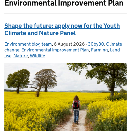
Environmental Improvement Plan
Shape the future: apply now for the Youth
Climate and Nature Panel
Environment blog team
Posted by:
,
6 August 2026
Posted on:
-
30by30
Categories:
,
Climate
change
,
Environmental Improvement Plan
,
Farming
,
Land
use
,
Nature
,
Wildlife