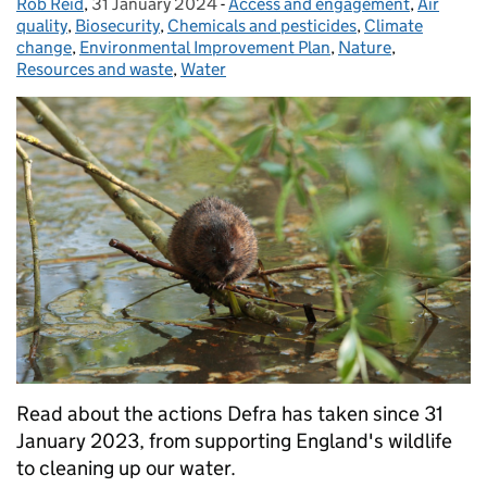
Rob Reid
Posted by:
,
31 January 2024
Posted on:
-
Access and engagement
Categories:
,
Air
quality
,
Biosecurity
,
Chemicals and pesticides
,
Climate
change
,
Environmental Improvement Plan
,
Nature
,
Resources and waste
,
Water
Read about the actions Defra has taken since 31
January 2023, from supporting England's wildlife
to cleaning up our water.