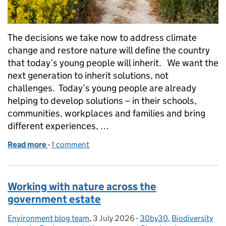
The decisions we take now to address climate
change and restore nature will define the country
that today’s young people will inherit. We want the
next generation to inherit solutions, not
challenges. Today’s young people are already
helping to develop solutions – in their schools,
communities, workplaces and families and bring
different experiences, …
Read more
-
of Shape the future: apply now for the Youth Clima
1 comment
Working with nature across the
government estate
Environment blog team
Posted by:
,
3 July 2026
Posted on:
-
30by30
Categories:
,
Biodiversity