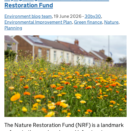
Restoration Fund
Environment blog team
Posted by:
,
19 June 2026
Posted on:
-
30by30
Categories:
,
Environmental Improvement Plan
,
Green finance
,
Nature
,
Planning
The Nature Restoration Fund (NRF) is a landmark