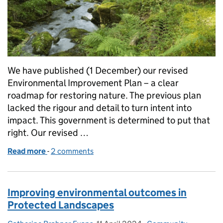
We have published (1 December) our revised
Environmental Improvement Plan – a clear
roadmap for restoring nature. The previous plan
lacked the rigour and detail to turn intent into
impact. This government is determined to put that
right. Our revised …
Read more
-
of Publishing the Environmental Improvement Plan -
2 comments
Improving environmental outcomes in
Protected Landscapes