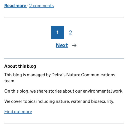
Read more
-
of The Environmental Improvement Plan: Our progr
2 comments
1
Page
2
Page
Next
Related content and links
About this blog
This blog is managed by Defra’s Nature Communications
team.
On this blog, we share stories about our environmental work.
We cover topics including nature, water and biosecurity.
Find out more