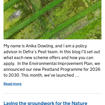
My name is Anika Dowling, and I am a policy
advisor in Defra’s Peat team. In this blog I’ll set out
what each new scheme offers and how you can
apply. In the Environmental Improvement Plan, we
announced our new Peatland Programme for 2026
to 2030. This month, we’ve launched …
Read more
of Supporting England’s peat: new grants for wate
Laying the groundwork for the Nature