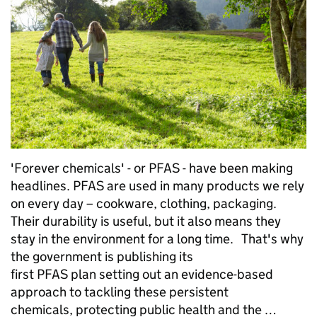
'Forever chemicals' - or PFAS - have been making
headlines. PFAS are used in many products we rely
on every day – cookware, clothing, packaging.
Their durability is useful, but it also means they
stay in the environment for a long time. That's why
the government is publishing its
first PFAS plan setting out an evidence-based
approach to tackling these persistent
chemicals, protecting public health and the …