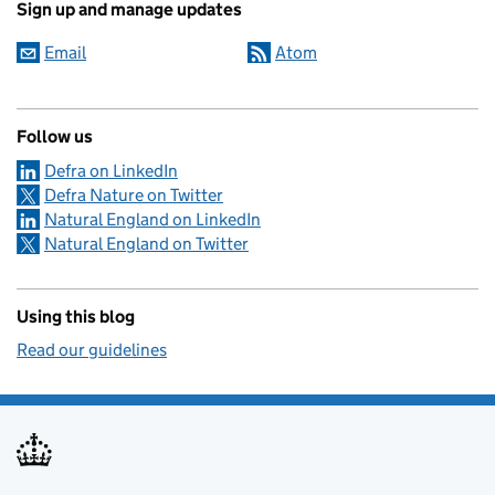
Sign up and manage updates
Email
Atom
Follow us
Defra on LinkedIn
Defra Nature on Twitter
Natural England on LinkedIn
Natural England on Twitter
Using this blog
Read our guidelines