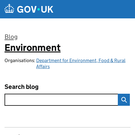
Skip to main content
Blog
Environment
:
Organisations:
Department for Environment, Food & Rural
Affairs
Search blog