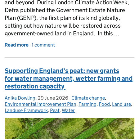
and beyond During London Climate Action Week,
Defra published the Government Estate Nature
Plan (GENP), the first plan of its kind globally,
setting out how nature will be restored across
government-owned land in England. In this …
Read more
-
of Working with nature across the government est
1 comment
Supporting England’s peat: new grants
for water management, wetter farming and
restoration capacity
Anika Dowling
Posted by:
,
29 June 2026
Posted on:
-
Climate change
Categories:
,
Environmental Improvement Plan
,
Farming
,
Food
,
Land use
,
Landuse Framework
,
Peat
,
Water