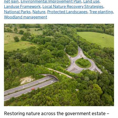
net gain
,
Environmental Improvement Plan
,
Land use
,
Landuse Framework
,
Local Nature Recovery Strategies
,
National Parks
,
Nature
,
Protected Landscapes
,
Tree planting
,
Woodland management
Restoring nature across the government estate –