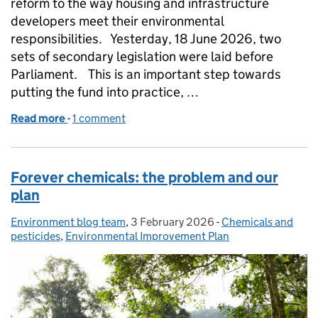
reform to the way housing and infrastructure
developers meet their environmental
responsibilities. Yesterday, 18 June 2026, two
sets of secondary legislation were laid before
Parliament. This is an important step towards
putting the fund into practice, …
Read more
-
of Laying the groundwork for the Nature Restorat
1 comment
Forever chemicals: the problem and our
plan
Environment blog team
Posted by:
,
3 February 2026
Posted on:
-
Chemicals and
Categories:
pesticides
,
Environmental Improvement Plan