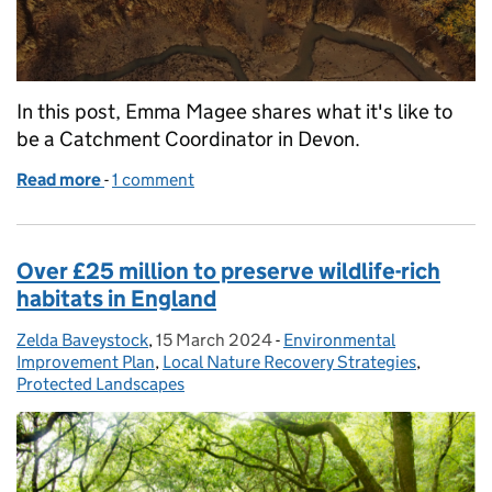
In this post, Emma Magee shares what it's like to
be a Catchment Coordinator in Devon.
Read more
-
of Spotlight: a catchment coordinator's work on t
1 comment
Over £25 million to preserve wildlife-rich
habitats in England
Zelda Baveystock
Posted by:
,
15 March 2024
Posted on:
-
Environmental
Categories:
Improvement Plan
,
Local Nature Recovery Strategies
,
Protected Landscapes