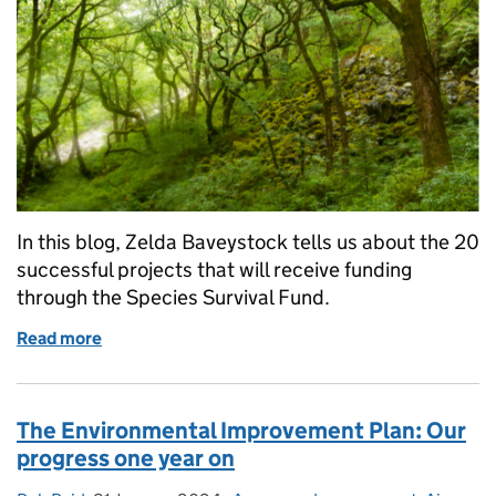
In this blog, Zelda Baveystock tells us about the 20
successful projects that will receive funding
through the Species Survival Fund.
Read more
of Over £25 million to preserve wildlife-rich habitat
The Environmental Improvement Plan: Our
progress one year on