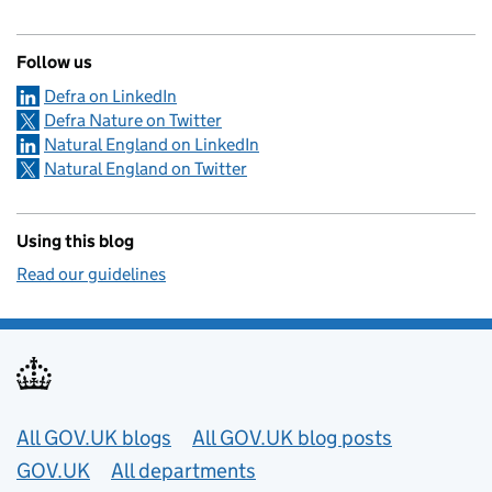
Follow us
Defra on LinkedIn
Defra Nature on Twitter
Natural England on LinkedIn
Natural England on Twitter
Using this blog
Read our guidelines
Useful links
All GOV.UK blogs
All GOV.UK blog posts
GOV.UK
All departments