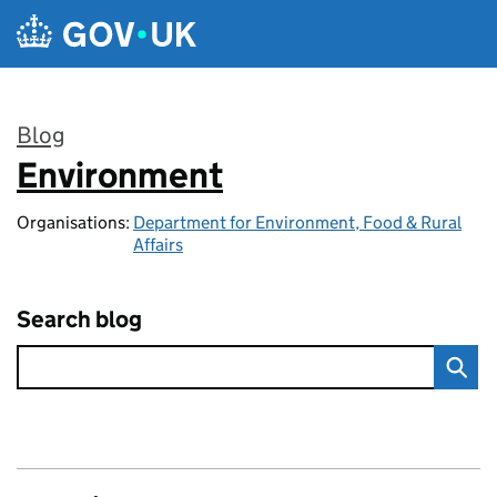
Skip to main content
Blog
Environment
:
Organisations:
Department for Environment, Food & Rural
Affairs
Search blog