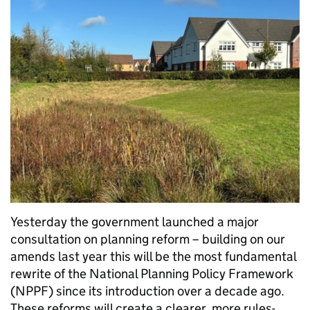
Yesterday the government launched a major
consultation on planning reform – building on our
amends last year this will be the most fundamental
rewrite of the National Planning Policy Framework
(NPPF) since its introduction over a decade ago.
These reforms will create a clearer, more rules-