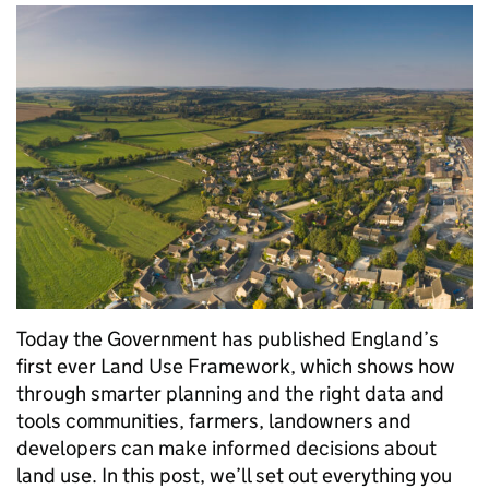
Today the Government has published England’s
first ever Land Use Framework, which shows how
through smarter planning and the right data and
tools communities, farmers, landowners and
developers can make informed decisions about
land use. In this post, we’ll set out everything you