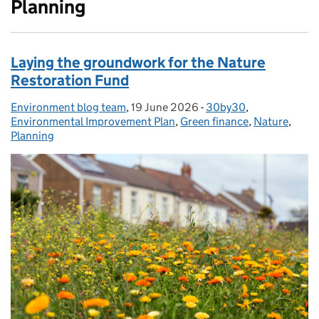
Planning
Laying the groundwork for the Nature
Restoration Fund
Environment blog team
Posted by:
,
19 June 2026
Posted on:
-
30by30
Categories:
,
Environmental Improvement Plan
,
Green finance
,
Nature
,
Planning