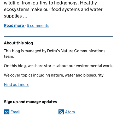
wildlife, from puffins to hedgehogs. Healthy
ecosystems make our food systems and water
supplies …
Read more
-
of Planning reform: protecting nature while suppo
6 comments
Related content and links
About this blog
This blog is managed by Defra’s Nature Communications
team.
On this blog, we share stories about our environmental work.
We cover topics including nature, water and biosecurity.
Find out more
Sign up and manage updates
Email
Atom