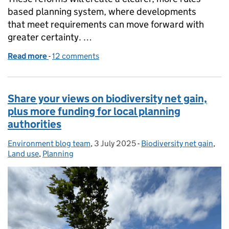
based planning system, where developments
that meet requirements can move forward with
greater certainty. …
Read more
-
of Planning reforms: delivering homes, supporting
12 comments
Share your views on biodiversity net gain,
plus more funding for local planning
authorities
Environment blog team
Posted by:
,
3 July 2025
Posted on:
-
Biodiversity net gain
Categories:
,
Land use
,
Planning