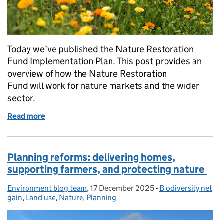
Today we’ve published the Nature Restoration
Fund Implementation Plan. This post provides an
overview of how the Nature Restoration
Fund will work for nature markets and the wider
sector.
Read more
of Nature Restoration Fund: early information for 
Planning reforms: delivering homes,
supporting farmers, and protecting nature
Environment blog team
Posted by:
,
17 December 2025
Posted on:
-
Biodiversity net
Categories:
gain
,
Land use
,
Nature
,
Planning