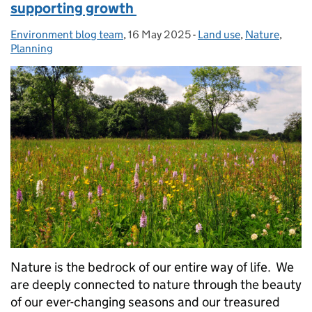
supporting growth
Environment blog team
Posted by:
,
16 May 2025
Posted on:
-
Land use
Categories:
,
Nature
,
Planning
Nature is the bedrock of our entire way of life. We
are deeply connected to nature through the beauty
of our ever-changing seasons and our treasured