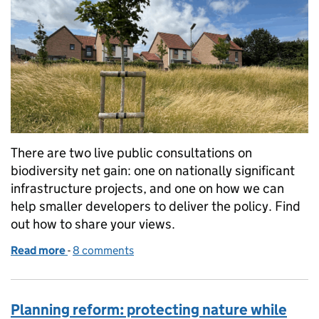
There are two live public consultations on
biodiversity net gain: one on nationally significant
infrastructure projects, and one on how we can
help smaller developers to deliver the policy. Find
out how to share your views.
Read more
-
of Share your views on biodiversity net gain, plus m
8 comments
Planning reform: protecting nature while