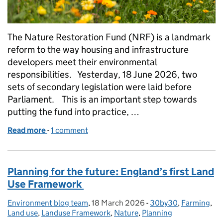
The Nature Restoration Fund (NRF) is a landmark
reform to the way housing and infrastructure
developers meet their environmental
responsibilities. Yesterday, 18 June 2026, two
sets of secondary legislation were laid before
Parliament. This is an important step towards
putting the fund into practice, …
Read more
-
of Laying the groundwork for the Nature Restorat
1 comment
Planning for the future: England’s first Land
Use Framework
Environment blog team
Posted by:
,
18 March 2026
Posted on:
-
30by30
Categories:
,
Farming
,
Land use
,
Landuse Framework
,
Nature
,
Planning