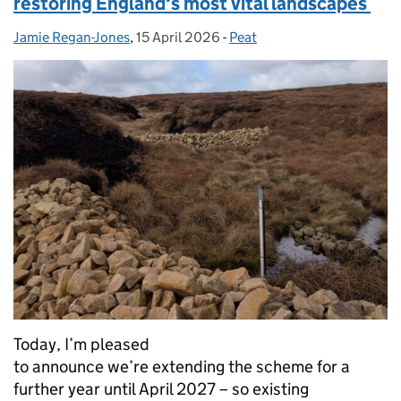
restoring England's most vital landscapes
Jamie Regan-Jones
Posted by:
,
15 April 2026
Posted on:
-
Peat
Categories:
Today, I’m pleased
to announce we’re extending the scheme for a
further year until April 2027 – so existing