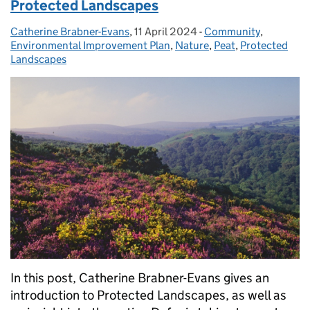
Protected Landscapes
Catherine Brabner-Evans
Posted by:
,
11 April 2024
Posted on:
-
Community
Categories:
,
Environmental Improvement Plan
,
Nature
,
Peat
,
Protected
Landscapes
In this post, Catherine Brabner-Evans gives an
introduction to Protected Landscapes, as well as