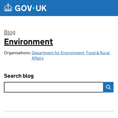
Skip to main content
Blog
Environment
:
Organisations:
Department for Environment, Food & Rural
Affairs
Search blog