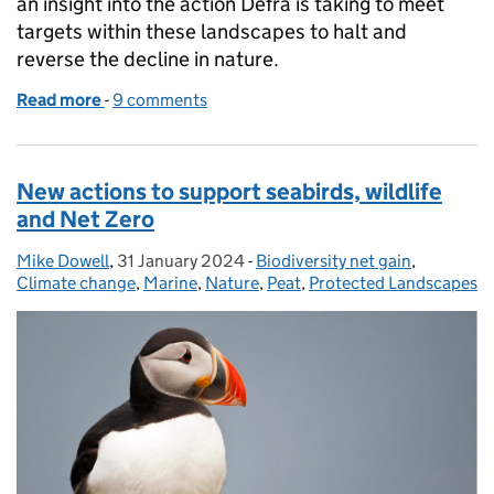
an insight into the action Defra is taking to meet
targets within these landscapes to halt and
reverse the decline in nature.
Read more
-
of Improving environmental outcomes in Protecte
9 comments
New actions to support seabirds, wildlife
and Net Zero
Mike Dowell
Posted by:
,
31 January 2024
Posted on:
-
Biodiversity net gain
Categories:
,
Climate change
,
Marine
,
Nature
,
Peat
,
Protected Landscapes