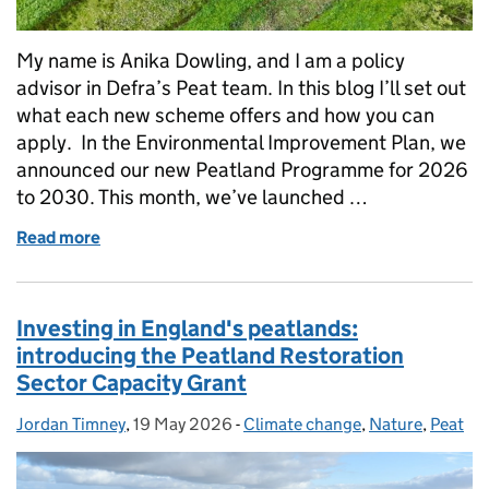
My name is Anika Dowling, and I am a policy
advisor in Defra’s Peat team. In this blog I’ll set out
what each new scheme offers and how you can
apply. In the Environmental Improvement Plan, we
announced our new Peatland Programme for 2026
to 2030. This month, we’ve launched …
Read more
of Supporting England’s peat: new grants for wate
Investing in England's peatlands:
introducing the Peatland Restoration
Sector Capacity Grant
Jordan Timney
Posted by:
,
19 May 2026
Posted on:
-
Climate change
Categories:
,
Nature
,
Peat