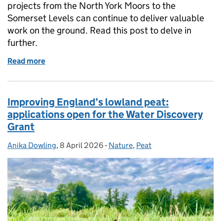
projects from the North York Moors to the
Somerset Levels can continue to deliver valuable
work on the ground. Read this post to delve in
further.
Read more
of From the Border Mires to Bodmin Moor: restorin
Improving England’s lowland peat:
applications open for the Water Discovery
Grant
Anika Dowling
Posted by:
,
8 April 2026
Posted on:
-
Nature
Categories:
,
Peat