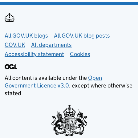
Useful links
All GOV.UK blogs
All GOV.UK blog posts
GOV.UK
All departments
Accessibility statement
Cookies
All content is available under the
Open
Government Licence v3.0
, except where otherwise
stated