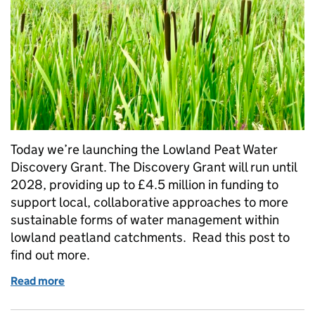
Today we’re launching the Lowland Peat Water
Discovery Grant. The Discovery Grant will run until
2028, providing up to £4.5 million in funding to
support local, collaborative approaches to more
sustainable forms of water management within
lowland peatland catchments. Read this post to
find out more.
Read more
of Improving England’s lowland peat: applications 