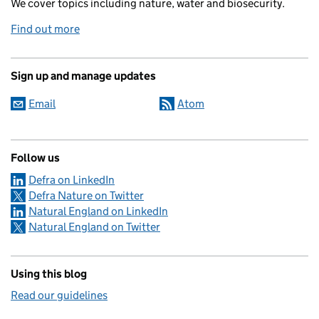
We cover topics including nature, water and biosecurity.
Find out more
Sign up and manage updates
Email
Atom
Follow us
Defra on LinkedIn
Defra Nature on Twitter
Natural England on LinkedIn
Natural England on Twitter
Using this blog
Read our guidelines