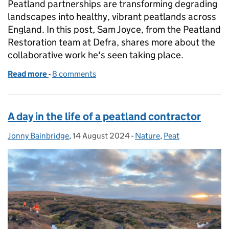
Peatland partnerships are transforming degrading
landscapes into healthy, vibrant peatlands across
England. In this post, Sam Joyce, from the Peatland
Restoration team at Defra, shares more about the
collaborative work he's seen taking place.
Read more
-
of How peatland partnerships are transforming and
8 comments
A day in the life of a peatland contractor
Jonny Bainbridge
Posted by:
,
14 August 2024
Posted on:
-
Nature
Categories:
,
Peat