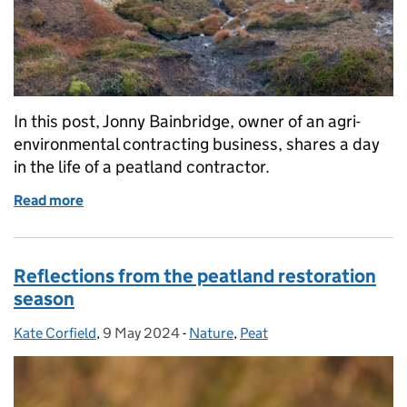
In this post, Jonny Bainbridge, owner of an agri-
environmental contracting business, shares a day
in the life of a peatland contractor.
Read more
of A day in the life of a peatland contractor
Reflections from the peatland restoration
season
Kate Corfield
Posted by:
,
9 May 2024
Posted on:
-
Nature
Categories:
,
Peat