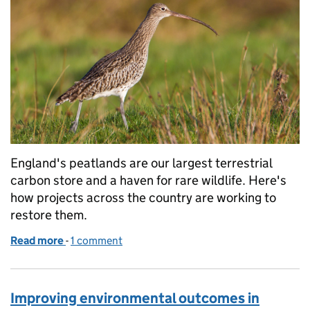
England's peatlands are our largest terrestrial
carbon store and a haven for rare wildlife. Here's
how projects across the country are working to
restore them.
Read more
-
of Reflections from the peatland restoration seaso
1 comment
Improving environmental outcomes in