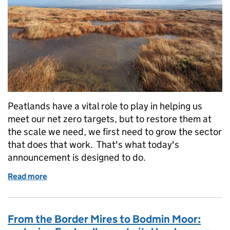
Peatlands have a vital role to play in helping us
meet our net zero targets, but to restore them at
the scale we need, we first need to grow the sector
that does that work. That's what today's
announcement is designed to do.
Read more
of Investing in England's peatlands: introducing t
From the Border Mires to Bodmin Moor: