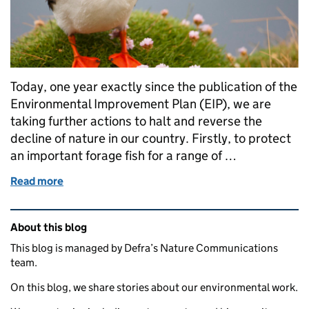
Today, one year exactly since the publication of the
Environmental Improvement Plan (EIP), we are
taking further actions to halt and reverse the
decline of nature in our country. Firstly, to protect
an important forage fish for a range of …
Read more
of New actions to support seabirds, wildlife and Ne
Related content and links
About this blog
This blog is managed by Defra’s Nature Communications
team.
On this blog, we share stories about our environmental work.