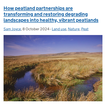
How peatland partnerships are
transforming and restoring degrading
landscapes into healthy, vibrant peatlands
Sam Joyce
Posted by:
,
8 October 2024
Posted on:
-
Land use
Categories:
,
Nature
,
Peat