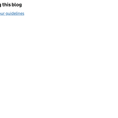
 this blog
ur guidelines