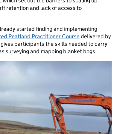
, which set out the barriers to scaling up
aff retention and lack of access to
lready started finding and implementing
ed Peatland Practitioner Course
delivered by
gives participants the skills needed to carry
 as surveying and mapping blanket bogs.