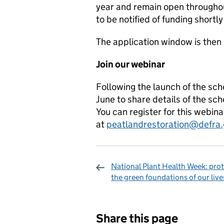
year and remain open throughou
to be notified of funding shortly
The application window is the
Join our
webinar
Following the launch of the sch
June to share details of the s
You can register for this webin
at
peatlandrestoration@defra.
National Plant Health Week: pro
the green foundations of our live
Sharing and c
Share this page