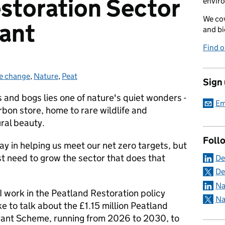
storation Sector
envir
We cov
rant
and bi
Find 
e change
ries:
,
Nature
,
Peat
Sign
and bogs lies one of nature's quiet wonders -
Em
rbon store, home to rare wildlife and
ural beauty.
Foll
lay in helping us meet our net zero targets, but
rst need to grow the sector that does that
De
De
Na
 work in the Peatland Restoration policy
Na
ke to talk about the £1.15 million Peatland
rant Scheme, running from 2026 to 2030, to