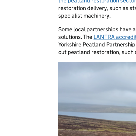
the peatland restoration sector
restoration delivery, such as st
specialist machinery.
Some local partnerships have a
solutions. The
LANTRA accredit
Yorkshire Peatland Partnership 
out peatland restoration, such