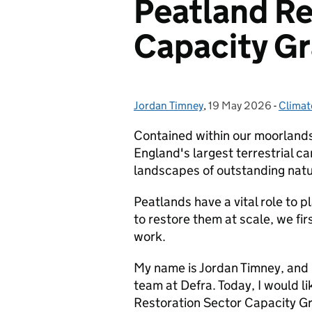
Peatland Re
Capacity G
Jordan Timney
Posted by:
,
19 May 2026
Posted on:
-
Climat
Catego
Contained within our moorlands 
England's largest terrestrial ca
landscapes of outstanding nat
Peatlands have a vital role to p
to restore them at scale, we fi
work.
My name is Jordan Timney, and I
team at Defra. Today, I would li
Restoration Sector Capacity G