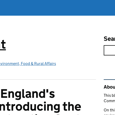
Sea
t
vironment, Food & Rural Affairs
Rel
About
n England's
This b
Commu
introducing the
On thi