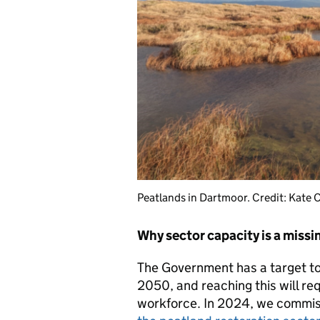
Peatlands in Dartmoor. Credit: Kate C
Why sector capacity is
a
missin
The Government has a target t
2050, and reaching this will req
workforce. In 2024, we commi