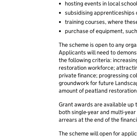
hosting events in local schoo
subsidising apprenticeships 
training courses, where these
purchase of equipment, such 
The scheme is open to any organ
Applicants will need to demons
the following criteria: increasin
restoration workforce; attracti
private finance; progressing col
groundwork for future Landscap
amount of peatland restoration
Grant awards are available up
both single-year and multi-year
arrears at the end of the financi
The scheme will open for appli