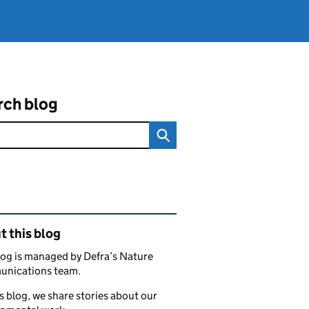
rch blog
ated content and links
 this blog
log is managed by Defra’s Nature
nications team.
s blog, we share stories about our