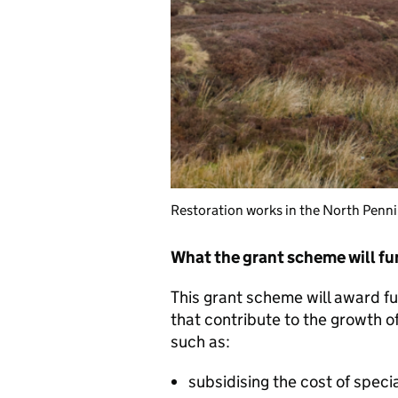
Restoration works in the North Pennin
What the grant scheme will f
This grant scheme will award fu
that contribute to the growth of
such as:
subsidising the cost of speci