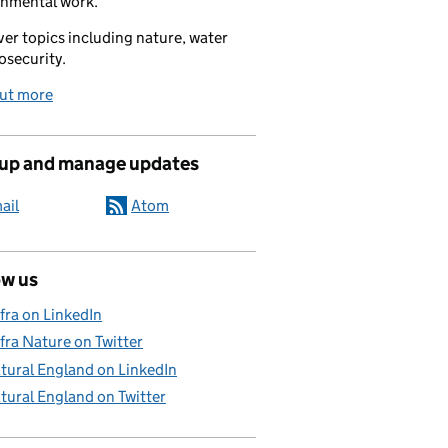
onmental work.
er topics including nature, water
osecurity.
out more
 up and manage updates
ail
Atom
ow us
fra on LinkedIn
fra Nature on Twitter
tural England on LinkedIn
tural England on Twitter