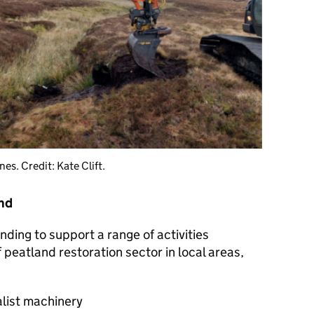
es. Credit: Kate Clift.
und
nding to support a range of activities
 peatland restoration sector in local areas,
alist machinery