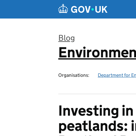
Skip to main content
Blog
Environmen
:
Organisations:
Department for En
Investing i
peatlands: 