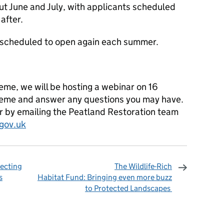
t June and July, with applicants scheduled
 after.
n scheduled to open again each summer.
eme, we will be hosting a webinar on 16
cheme and answer any questions you may have.
ar by emailing the Peatland Restoration team
gov.uk
tecting
The Wildlife-Rich
s
Habitat Fund: Bringing even more buzz
to Protected Landscapes
omments