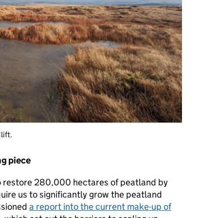
lift.
g piece
o restore 280,000 hectares of peatland by
uire us to significantly grow the peatland
ssioned
a report into the current make-up of