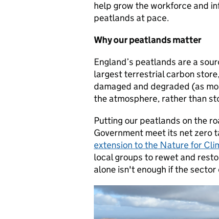
help grow the workforce and in
peatlands at pace.
Why our peatlands matter
England’s peatlands are a sour
largest terrestrial carbon store
damaged and degraded (as most
the atmosphere, rather than sto
Putting our peatlands on the r
Government meet its net zero 
extension to the Nature for C
local groups to rewet and rest
alone isn't enough if the sector