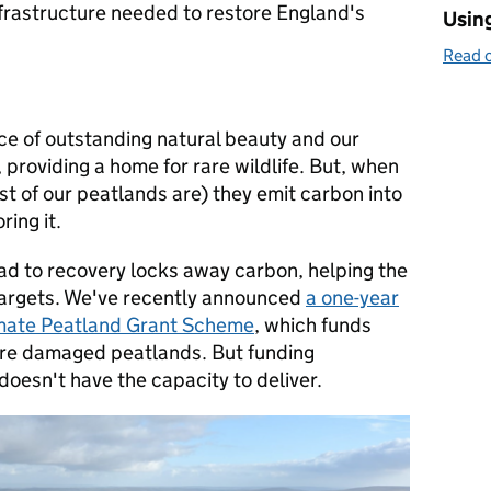
frastructure needed to restore England's
Using
Read o
ce of outstanding natural beauty and our
, providing a home for rare wildlife. But, when
 of our peatlands are) they emit carbon into
ring it.
oad to recovery locks away carbon, helping the
targets. We've recently announced
a one-year
limate Peatland Grant Scheme
, which funds
ore damaged peatlands. But funding
 doesn't have the capacity to deliver.