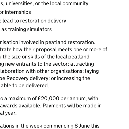
ls, universities, or the local community
or internships
 lead to restoration delivery
as training simulators
isation involved in peatland restoration.
trate how their proposal meets one or more of
g the size or skills of the local peatland
ng new entrants to the sector; attracting
laboration with other organisations; laying
e Recovery delivery; or increasing the
 able to be delivered.
 to a maximum of £20,000 per annum, with
 awards available. Payments will be made in
al year.
cations in the week commencing 8 June this