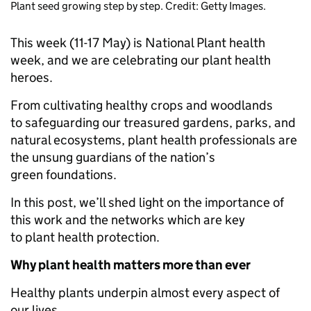
Plant seed growing step by step. Credit: Getty Images.
This week (11-17 May) is National Plant health
week, and we are celebrating our plant health
heroes.
From cultivating healthy crops and woodlands
to safeguarding our treasured gardens, parks, and
natural ecosystems, plant health professionals are
the unsung guardians of the nation’s
green foundations.
In this post, we’ll shed light on the importance of
this work and the networks which are key
to plant health protection.
Why plant health matters more than ever
Healthy plants underpin almost every aspect of
our lives.