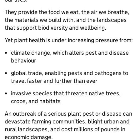
They provide the food we eat, the air we breathe,
the materials we build with, and the landscapes
that support biodiversity and wellbeing.
Yet plant health is under increasing pressure from:
climate change, which alters pest and disease
behaviour
global trade, enabling pests and pathogens to
travel faster and further than ever
invasive species that threaten native trees,
crops, and habitats
An outbreak of a serious plant pest or disease can
devastate farming communities, blight urban and
rural landscapes, and cost millions of pounds in
economic damage.