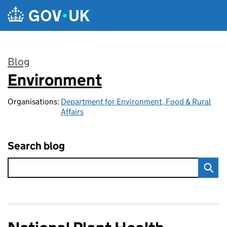
Skip to main content
Blog
Environment
:
Organisations:
Department for Environment, Food & Rural
Affairs
Search blog