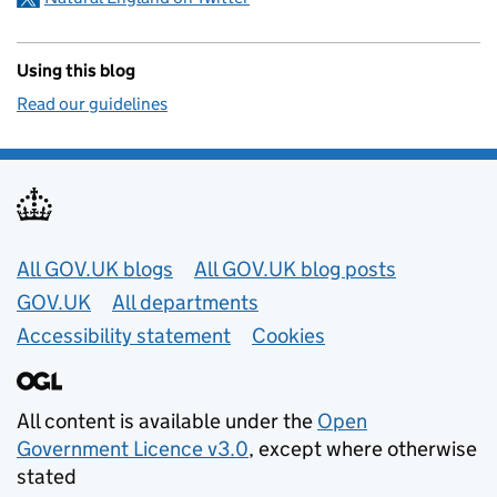
Using this blog
Read our guidelines
Useful links
All GOV.UK blogs
All GOV.UK blog posts
GOV.UK
All departments
Accessibility statement
Cookies
All content is available under the
Open
Government Licence v3.0
, except where otherwise
stated