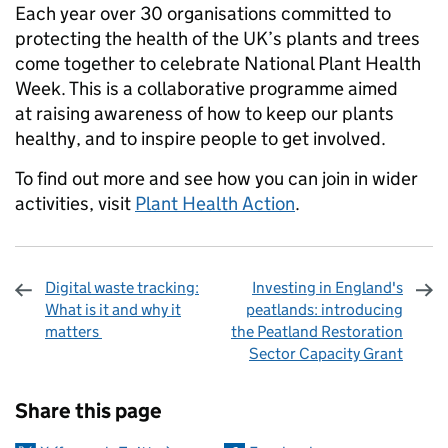
Each year over 30 organisations committed to
protecting the health of the UK’s plants and trees
come together to celebrate National Plant Health
Week. This is a collaborative programme aimed
at raising awareness of how to keep our plants
healthy, and to inspire people to get involved.
To find out more and see how you can join in wider
activities, visit
Plant Health Action
.
Digital waste tracking:
Investing in England's
What is it and why it
peatlands: introducing
matters
the Peatland Restoration
Sector Capacity Grant
Sharing and comments
Share this page