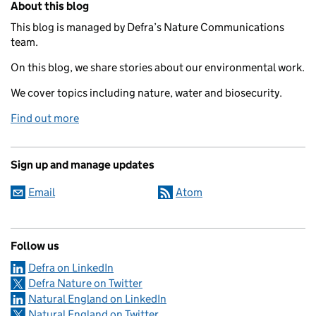
About this blog
This blog is managed by Defra’s Nature Communications
team.
On this blog, we share stories about our environmental work.
We cover topics including nature, water and biosecurity.
Find out more
Sign up and manage updates
Email
Atom
Follow us
Defra on LinkedIn
Defra Nature on Twitter
Natural England on LinkedIn
Natural England on Twitter