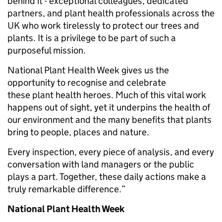
behind it - exceptional colleagues, dedicated
partners, and plant health professionals across the
UK who work tirelessly to protect our trees and
plants. It is a privilege to be part of such a
purposeful mission.
National Plant Health Week gives us the
opportunity to recognise and celebrate
these plant health heroes. Much of this vital work
happens out of sight, yet it underpins the health of
our environment and the many benefits that plants
bring to people, places and nature.
Every inspection, every piece of analysis, and every
conversation with land managers or the public
plays a part. Together, these daily actions make a
truly remarkable difference.”
National Plant Health Week