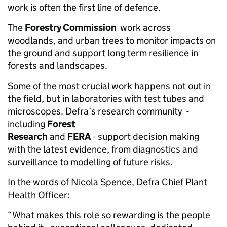
work is often the first line of defence.
The
Forestry Commission
work across
woodlands, and urban trees to monitor impacts on
the ground and support long term resilience in
forests and landscapes.
Some of the most crucial work happens not out in
the field, but in laboratories with test tubes and
microscopes. Defra’s research community -
including
Forest
Research
and
FERA
- support decision making
with the latest evidence, from diagnostics and
surveillance to modelling of future risks.
In the words of Nicola Spence, Defra Chief Plant
Health Officer:
“What makes this role so rewarding is the people