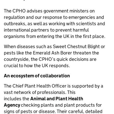
The CPHO advises government ministers on
regulation and our response to emergencies and
outbreaks, as well as working with scientists and
international partners to prevent harmful
organisms from entering the UK in the first place.
When diseases such as Sweet Chestnut Blight or
pests like the Emerald Ash Borer threaten the
countryside, the CPHO’s quick decisions are
crucial to how the UK responds.
An ecosystem of collaboration
The Chief Plant Health Officer is supported by a
vast network of professionals. This
includes the
Animal and Plant Health
Agency
checking plants and plant products for
signs of pests or disease. Their careful, detailed