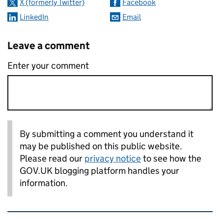
X (formerly Twitter)
Facebook
LinkedIn
Email
Leave a comment
Enter your comment
By submitting a comment you understand it
may be published on this public website.
Please read our
privacy notice
to see how the
GOV.UK blogging platform handles your
information.
Related content and links