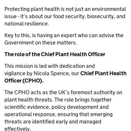
Protecting plant health is not just an environmental
issue - it’s about our food security, biosecurity, and
national resilience.
Key to this, is having an expert who can advise the
Government on these matters.
The role of the Chief Plant Health Officer
This mission is led with dedication and
vigilance by Nicola Spence, our
Chief Plant Health
Officer (CPHO).
The CPHO acts as the UK’s foremost authority on
plant health threats. The role brings together
scientific evidence, policy development and
operational response, ensuring that emerging
threats are identified early and managed
effectively.