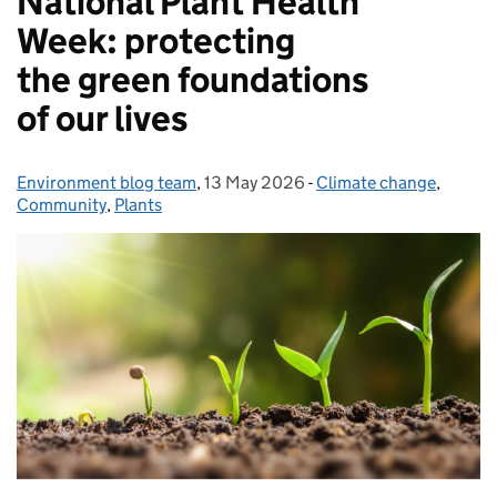
National Plant Health
Week: protecting
the green foundations
of our lives
Environment blog team
Posted by:
,
13 May 2026
Posted on:
-
Climate change
Categories:
,
Community
,
Plants